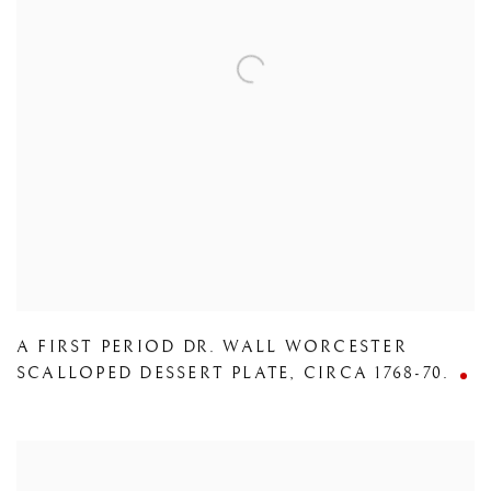
A FIRST PERIOD DR. WALL WORCESTER
SCALLOPED DESSERT PLATE
,
CIRCA 1768-70.