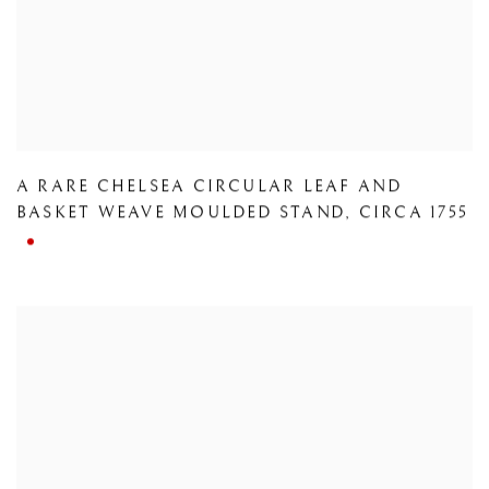
A RARE CHELSEA CIRCULAR LEAF AND
BASKET WEAVE MOULDED STAND
,
CIRCA 1755