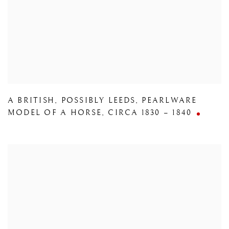
A BRITISH
,
POSSIBLY LEEDS
,
PEARLWARE
MODEL OF A HORSE
,
CIRCA 1830 – 1840