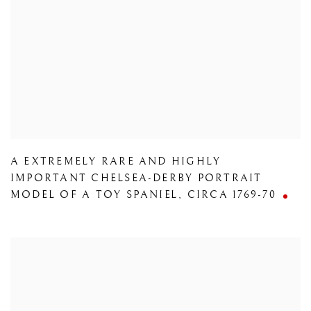
A EXTREMELY RARE AND HIGHLY
IMPORTANT CHELSEA-DERBY PORTRAIT
MODEL OF A TOY SPANIEL
,
CIRCA 1769-70