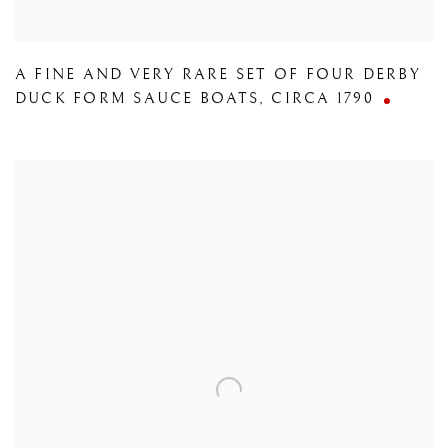
A FINE AND VERY RARE SET OF FOUR DERBY
DUCK FORM SAUCE BOATS
,
CIRCA 1790