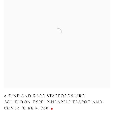
A FINE AND RARE STAFFORDSHIRE
‘WHIELDON TYPE’ PINEAPPLE TEAPOT AND
COVER
,
CIRCA 1760