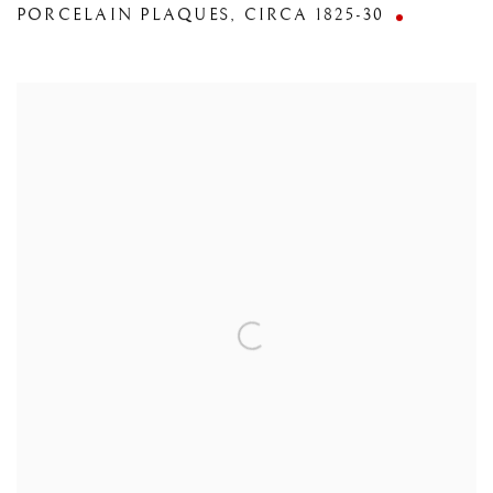
PORCELAIN PLAQUES
,
CIRCA 1825-30