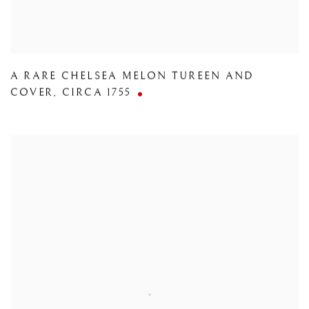
A RARE CHELSEA MELON TUREEN AND
COVER
,
CIRCA 1755