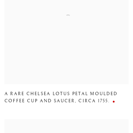
A RARE CHELSEA LOTUS PETAL MOULDED
COFFEE CUP AND SAUCER
,
CIRCA 1755.