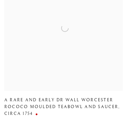
A RARE AND EARLY DR WALL WORCESTER
ROCOCO MOULDED TEABOWL AND SAUCER
,
CIRCA 1754