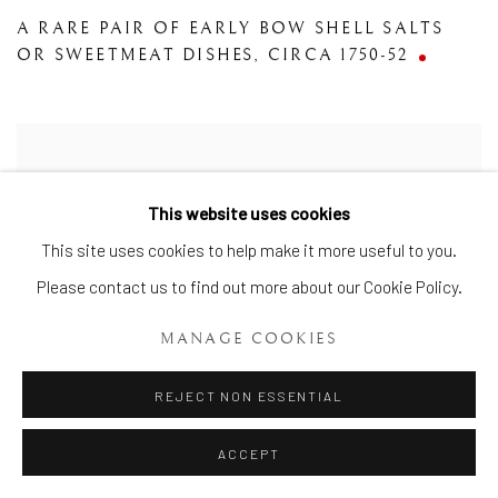
A RARE PAIR OF EARLY BOW SHELL SALTS
OR SWEETMEAT DISHES
,
CIRCA 1750-52
This website uses cookies
This site uses cookies to help make it more useful to you.
Please contact us to find out more about our Cookie Policy.
MANAGE COOKIES
REJECT NON ESSENTIAL
ACCEPT