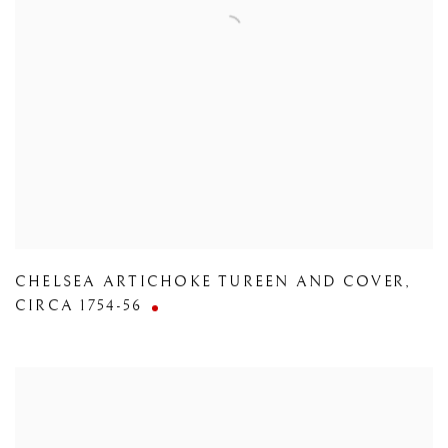
CHELSEA ARTICHOKE TUREEN AND COVER
,
CIRCA 1754-56