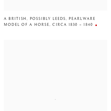
A BRITISH
,
POSSIBLY LEEDS
,
PEARLWARE
MODEL OF A HORSE
,
CIRCA 1830 – 1840