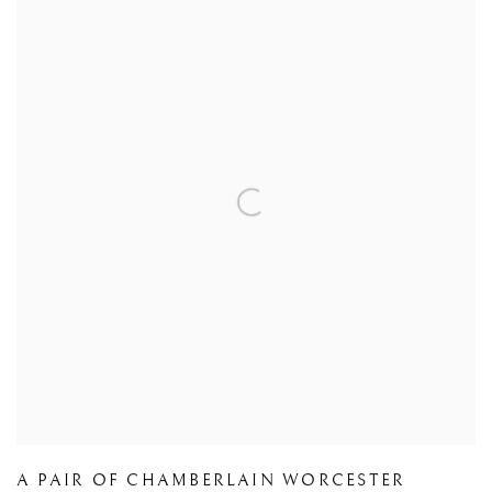
A PAIR OF CHAMBERLAIN WORCESTER