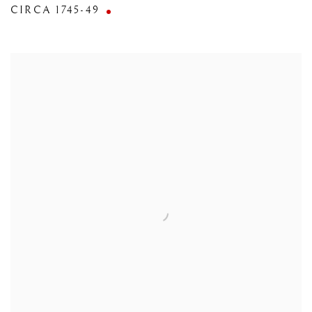
CIRCA 1745-49