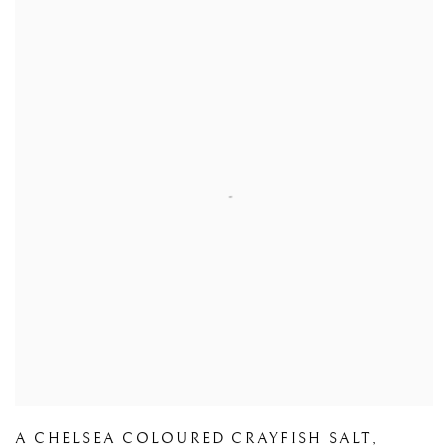
A CHELSEA COLOURED CRAYFISH SALT
,