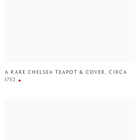
A RARE CHELSEA TEAPOT & COVER
,
CIRCA
1752