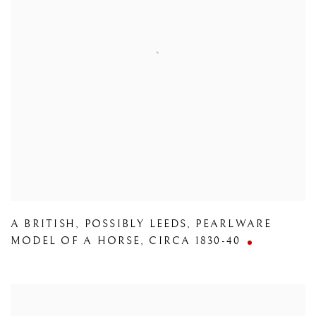
A BRITISH
,
POSSIBLY LEEDS
,
PEARLWARE
MODEL OF A HORSE
,
CIRCA 1830-40