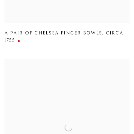
A PAIR OF CHELSEA FINGER BOWLS
,
CIRCA
1755