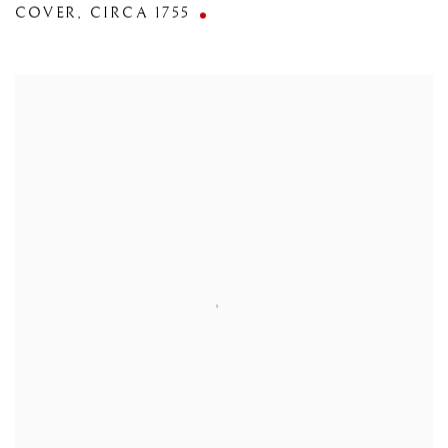
COVER
,
CIRCA 1755