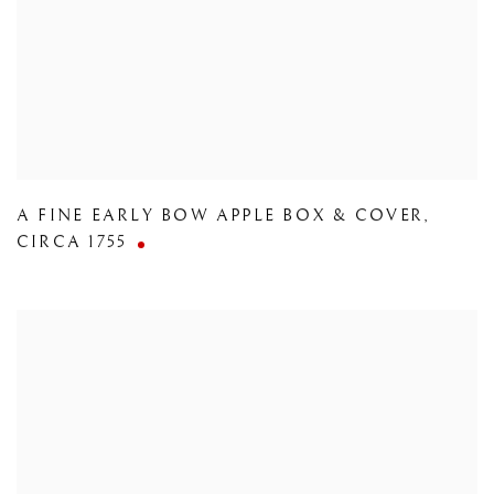
A FINE EARLY BOW APPLE BOX & COVER
,
CIRCA 1755