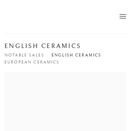
ENGLISH CERAMICS
NOTABLE SALES
ENGLISH CERAMICS
EUROPEAN CERAMICS