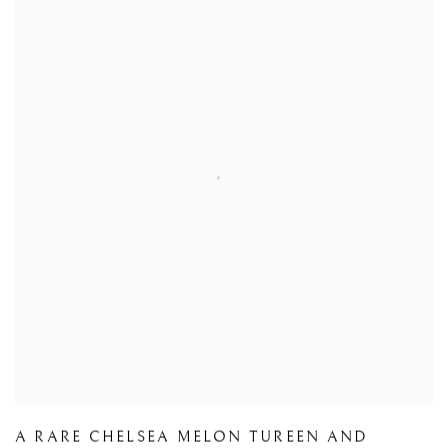
A RARE CHELSEA MELON TUREEN AND