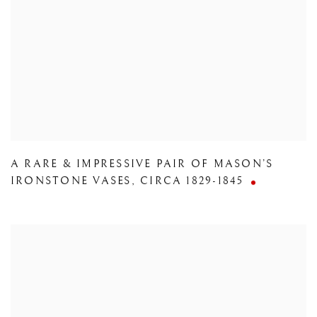
A RARE & IMPRESSIVE PAIR OF MASON’S
IRONSTONE VASES
,
CIRCA 1829-1845