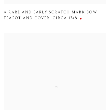
A RARE AND EARLY SCRATCH MARK BOW
TEAPOT AND COVER
,
CIRCA 1748