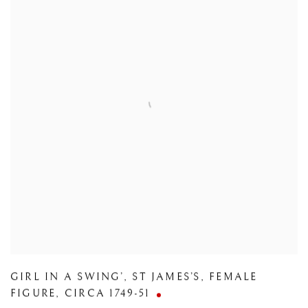
GIRL IN A SWING’
,
ST JAMES’S
,
FEMALE
FIGURE
,
CIRCA 1749-51