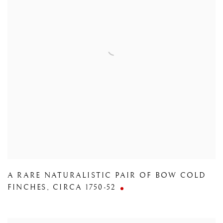
A RARE NATURALISTIC PAIR OF BOW COLD
FINCHES
,
CIRCA 1750-52