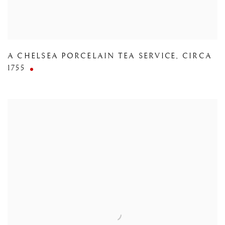
A CHELSEA PORCELAIN TEA SERVICE
,
CIRCA
1755