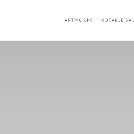
ARTWORKS
NOTABLE SA