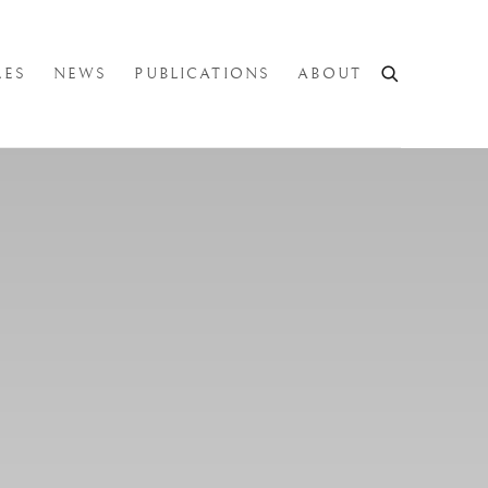
LES
NEWS
PUBLICATIONS
ABOUT