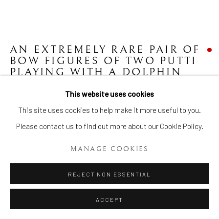
AN EXTREMELY RARE PAIR OF
Manage cookies
BOW FIGURES OF TWO PUTTI
COPYRIGHT © 2026 BRIAN HAUGHTON GALLERY
PLAYING WITH A DOLPHIN
MOUNTED AS CANDLESTICKS
,
SITE BY ARTLOGIC
CIRCA 1750-1755
This website uses cookies
This site uses cookies to help make it more useful to you.
H: 17 ins. (43 cms.), W: 14 1/2 ins. (37 cms.)
Please contact us to find out more about our Cookie Policy.
Item No. 1917
MANAGE COOKIES
FURTHER IMAGES
(View a larger image of thumbnail 1 )
, currently selected.
, currently selected.
, currently selected.
(View a larger image of thumbnail 2 )
(View a larger image of thumbnail 3 )
(View a larger image of thumb
REJECT NON ESSENTIAL
ACCEPT