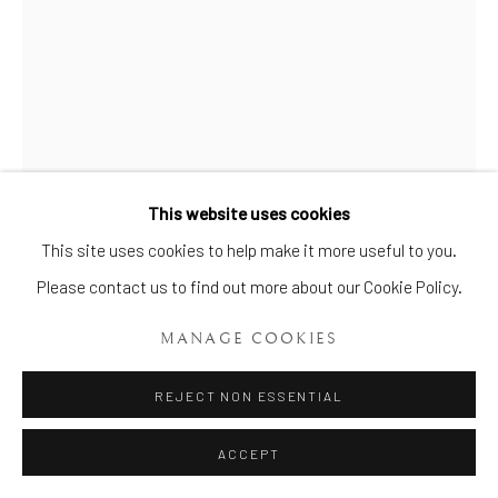
Manage cookies
COPYRIGHT © 2026 BRIAN HAUGHTON GALLERY
SITE BY ARTLOGIC
This website uses cookies
This site uses cookies to help make it more useful to you.
A RARE & IMPRESSIVE PAIR OF
MASON’S IRONSTONE VASES
,
Please contact us to find out more about our Cookie Policy.
CIRCA 1829-1845
MANAGE COOKIES
Height: 59 ins (1m 50 cms)
REJECT NON ESSENTIAL
Item No. 797
ACCEPT
FURTHER IMAGES
(View a larger image of thumbnail 1 )
, currently selected.
, currently selected.
, currently selected.
(View a larger image of thumbnail 2 )