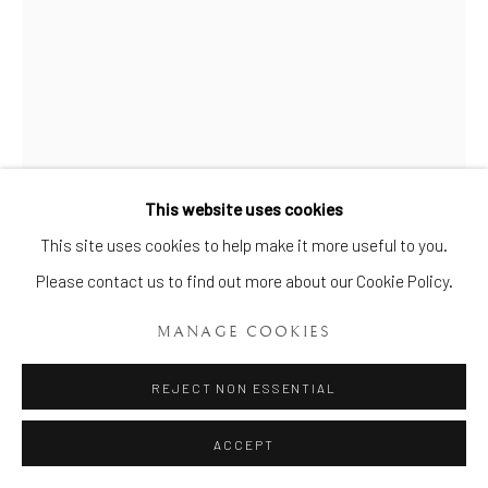
Manage cookies
COPYRIGHT © 2026 BRIAN HAUGHTON GALLERY
SITE BY ARTLOGIC
This website uses cookies
This site uses cookies to help make it more useful to you.
A RARE NATURALISTIC PAIR
OF BOW COLD FINCHES
,
Please contact us to find out more about our Cookie Policy.
CIRCA 1750-52
MANAGE COOKIES
Height: 4 ¾ ins. (12 cms.) Width: 4 ins. (10.5 cms.)
REJECT NON ESSENTIAL
Item No. 337
ACCEPT
A rare naturalistic pair of Bow Cold Finches, each animated