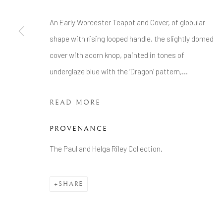
COPYRIGHT © 2026 BRIAN HAUGHTON GALLERY
An Early Worcester Teapot and Cover, of globular
shape with rising looped handle, the slightly domed
cover with acorn knop, painted in tones of
underglaze blue with the ‘Dragon’ pattern,...
READ MORE
PROVENANCE
The Paul and Helga Riley Collection.
SHARE