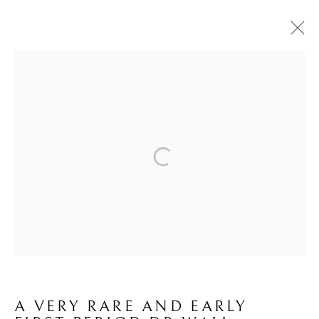
WORCESTER
ALL
BOW
CHELSEA
DERBY
LEEDS
LONGTON HALL
OTHER
WORCESTER
CONTACT
JOIN MAILING LIST
Brian Haughton Gallery
15 Duke Street St James's, London SW1Y 6DB
Tel: +44 20 7389 6555
A VERY RARE AND EARLY