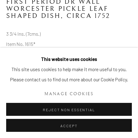
FIRST PERIOD DR WALL
WORCESTER PICKLE LEAF
SHAPED DISH
,
CIRCA 1752
3 3/4 Ins. (7cms.)
Item No. 1615*
This website uses cookies
ENQUIRE
Manage cookies
This site uses cookies to help make it more useful to you.
COPYRIGHT © 2026 BRIAN HAUGHTON GALLERY
Please contact us to find out more about our Cookie Policy.
A very rare and early First Period Dr Wall Worcester Pickle Leaf
SITE BY ARTLOGIC
Shaped Dish, of pointed leaf shape and moulded very finely
MANAGE COOKIES
with natural veining. Painted probably outside the
REJECT NON ESSENTIAL
manufactory...
ACCEPT
READ MORE