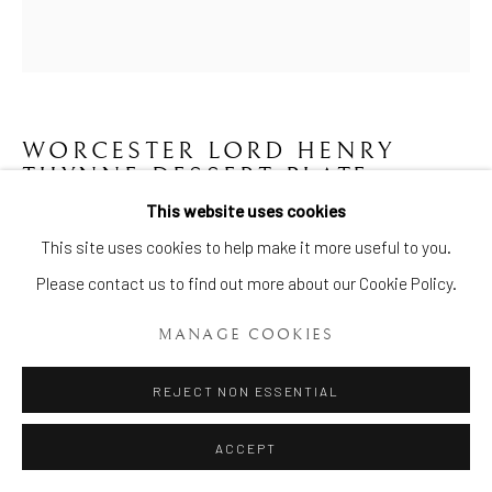
WORCESTER LORD HENRY
THYNNE DESSERT PLATE
,
CIRCA 1775
This website uses cookies
Manage cookies
This site uses cookies to help make it more useful to you.
Diameter: 8 Ins. (22cms.)
COPYRIGHT © 2026 BRIAN HAUGHTON GALLERY
Please contact us to find out more about our Cookie Policy.
Item No. 1714
SITE BY ARTLOGIC
MANAGE COOKIES
ENQUIRE
REJECT NON ESSENTIAL
Worcester Lord Henry Thynne Dessert Plate, of circular
ACCEPT
scalloped shape, the centre painted with a rural scene