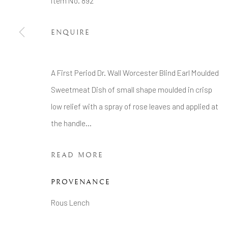
Item No. 892
Tel: +44 20 7389 6555
ENQUIRE
Manage cookies
COPYRIGHT © 2026 BRIAN HAUGHTON GALLERY
A First Period Dr. Wall Worcester Blind Earl Moulded
Sweetmeat Dish of small shape moulded in crisp
low relief with a spray of rose leaves and applied at
the handle...
READ MORE
PROVENANCE
Rous Lench