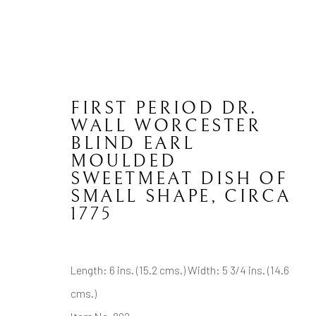
FIRST PERIOD DR.
WALL WORCESTER
BLIND EARL
ENGLISH CERAMICS
MOULDED
SWEETMEAT DISH OF
SMALL SHAPE
,
CIRCA
1775
CONTACT
JOIN MAILING LIST
Length: 6 ins. (15.2 cms.) Width: 5 3/4 ins. (14.6
Brian Haughton Gallery
cms.)
15 Duke Street St James's, London SW1Y 6DB