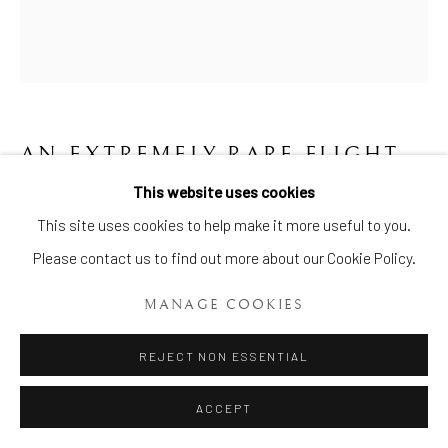
AN EXTREMELY RARE FLIGHT
AND BARR WORCESTER
This website uses cookies
TRUMPET VASE
,
CIRCA 1800
Manage cookies
This site uses cookies to help make it more useful to you.
COPYRIGHT © 2026 BRIAN HAUGHTON GALLERY
Please contact us to find out more about our Cookie Policy.
Height: 6 Ins. (16cms.)
SITE BY ARTLOGIC
Item No. 1802
MANAGE COOKIES
ENQUIRE
REJECT NON ESSENTIAL
ACCEPT
An extremely rare Flight and Barr Worcester Trumpet Vase, of
flared shape with a spreading circular base, moulded at each