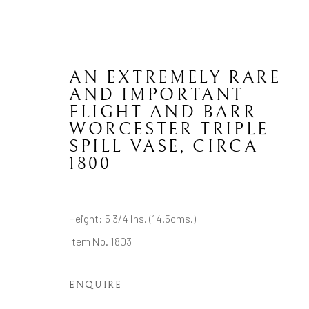
AN EXTREMELY RARE
AND IMPORTANT
FLIGHT AND BARR
WORCESTER TRIPLE
ENGLISH CERAMICS
SPILL VASE
,
CIRCA
1800
Height: 5 3/4 Ins. (14.5cms.)
CONTACT
JOIN MAILING LIST
Item No. 1803
Brian Haughton Gallery
ENQUIRE
15 Duke Street St James's, London SW1Y 6DB