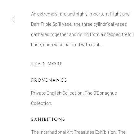
Tel: +44 20 7389 6555
An extremely rare and highly important Flight and
Barr Triple Spill Vase, the three cylindrical vases
Manage cookies
gathered together and rising from a stepped trefoil
COPYRIGHT © 2026 BRIAN HAUGHTON GALLERY
base, each vase painted with oval...
READ MORE
PROVENANCE
Private English Collection. The O’Donaghue
Collection.
EXHIBITIONS
The International Art Treasures Exhibition, The