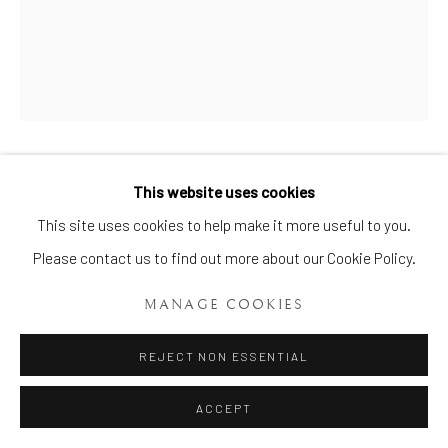
A MINTON MAJOLICA MONKEY
This website uses cookies
Manage cookies
AND COCKEREL TEAPOT AND
This site uses cookies to help make it more useful to you.
COVER
,
CIRCA 1870
COPYRIGHT © 2026 BRIAN HAUGHTON GALLERY
Please contact us to find out more about our Cookie Policy.
SITE BY ARTLOGIC
Length: 8 ½ ins. (21.5 cms.) Height: 5 ¾ ins. (14.6 cms.)
MANAGE COOKIES
Item No. 1999
REJECT NON ESSENTIAL
ENQUIRE
ACCEPT
FURTHER IMAGES