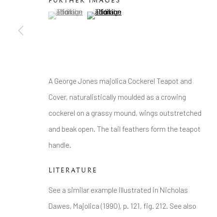
Tel: +44 20 7389 6555
FURTHER IMAGES
(View a larger image of thumbnail 1 )
, currently selected.
, currently selected.
, currently selected.
(View a larger image of thumbnail 2 )
Manage cookies
COPYRIGHT © 2026 BRIAN HAUGHTON GALLERY
A George Jones majolica Cockerel Teapot and
Cover, naturalistically moulded as a crowing
cockerel on a grassy mound, wings outstretched
and beak open. The tail feathers form the teapot
handle.
LITERATURE
See a similar example illustrated in Nicholas
Dawes, Majolica (1990), p. 121, fig. 212. See also