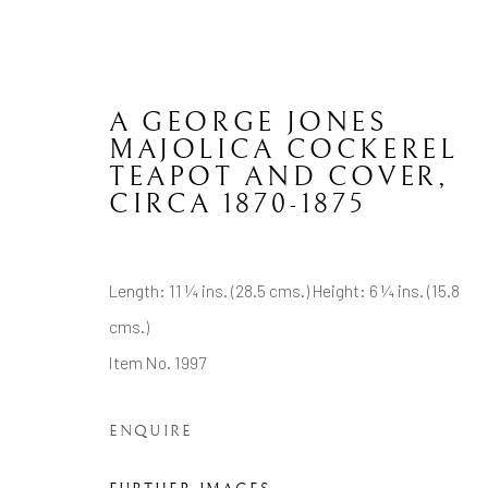
A GEORGE JONES
MAJOLICA COCKEREL
TEAPOT AND COVER
,
CIRCA 1870-1875
ENGLISH CERAMICS
Length: 11 ¼ ins. (28.5 cms.) Height: 6 ¼ ins. (15.8
cms.)
CONTACT
JOIN MAILING LIST
Item No. 1997
Brian Haughton Gallery
ENQUIRE
15 Duke Street St James's, London SW1Y 6DB