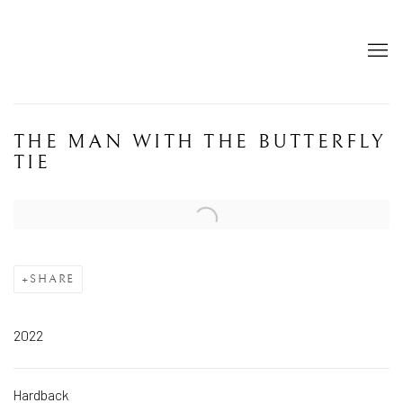
THE MAN WITH THE BUTTERFLY
TIE
Open a larger version of the following image in a popup:
SHARE
2022
Hardback