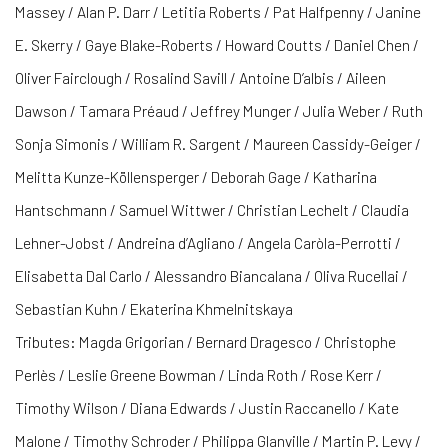
Massey / Alan P. Darr / Letitia Roberts / Pat Halfpenny / Janine
E. Skerry / Gaye Blake-Roberts / Howard Coutts / Daniel Chen /
Oliver Fairclough / Rosalind Savill / Antoine D’albis / Aileen
Dawson / Tamara Préaud / Jeffrey Munger / Julia Weber / Ruth
Sonja Simonis / William R. Sargent / Maureen Cassidy-Geiger /
Melitta Kunze-Köllensperger / Deborah Gage / Katharina
Hantschmann / Samuel Wittwer / Christian Lechelt / Claudia
Lehner-Jobst / Andreina d’Agliano / Angela Caròla-Perrotti /
Elisabetta Dal Carlo / Alessandro Biancalana / Oliva Rucellai /
Sebastian Kuhn / Ekaterina Khmelnitskaya
Tributes: Magda Grigorian / Bernard Dragesco / Christophe
Perlès / Leslie Greene Bowman / Linda Roth / Rose Kerr /
Timothy Wilson / Diana Edwards / Justin Raccanello / Kate
Malone / Timothy Schroder / Philippa Glanville / Martin P. Levy /