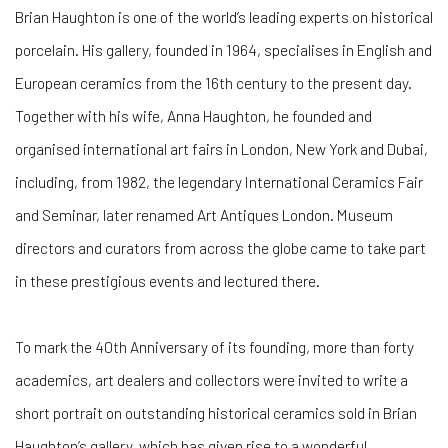
Brian Haughton is one of the world’s leading experts on historical
porcelain. His gallery, founded in 1964, specialises in English and
European ceramics from the 16th century to the present day.
Together with his wife, Anna Haughton, he founded and
organised international art fairs in London, New York and Dubai,
including, from 1982, the legendary International Ceramics Fair
and Seminar, later renamed Art Antiques London. Museum
directors and curators from across the globe came to take part
in these prestigious events and lectured there.
To mark the 40th Anniversary of its founding, more than forty
academics, art dealers and collectors were invited to write a
short portrait on outstanding historical ceramics sold in Brian
Haughton’s gallery, which has given rise to a wonderful