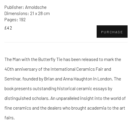
Publisher: Arnoldsche
Dimensions: 21 x 28 cm
Pages: 192
£42
PURCHASE
The Man with the Butterfly Tie has been released to mark the
40th anniversary of the International Ceramics Fair and
Seminar, founded by Brian and Anna Haughton in London. The
book presents outstanding historical ceramic essays by
distinguished scholars. An unparalleled insight into the world of
fine ceramics and the dealers who brought academia to the art
fairs.