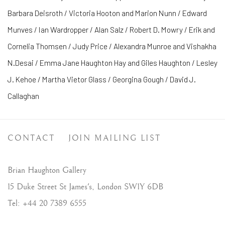
Barbara Deisroth / Victoria Hooton and Marion Nunn / Edward
Munves / Ian Wardropper / Alan Salz / Robert D. Mowry / Erik and
Cornelia Thomsen / Judy Price / Alexandra Munroe and Vishakha
N.Desai / Emma Jane Haughton Hay and Giles Haughton / Lesley
J. Kehoe / Martha Vietor Glass / Georgina Gough / David J.
Callaghan
CONTACT
JOIN MAILING LIST
Brian Haughton Gallery
15 Duke Street St James's, London SW1Y 6DB
Tel: +44 20 7389 6555