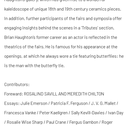
kaleidoscope of unique 18th and 19th century ceramics pieces.
In addition, further participants of the fairs and symposia offer
engaging insights behind the scenes in a ‘Tributes’ section.
Brian Haughton’s former career as an actor is reflected in the
theatrics of the fairs. He is famous for his appearance at the
openings, at which he always wore a tie featuring butterflies: he
is the man with the butterfly tie.
Contributors:
Foreward: ROSALIND SAVILL AND MEREDITH CHILTON
Essays: Julie Emerson / Patricia F. Ferguson / J. V. G. Mallet /
Francesca Vanke / Peter Kaellgren / Sally Kevill-Davies / Ivan Day
/ Rosalie Wise Sharp / Paul Crane / Fergus Gambon / Roger