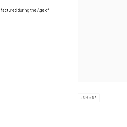
ufactured during the Age of
SHARE