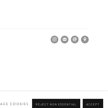
AGE COOKIES
REJECT NON ESSENTIAL
ACCEPT