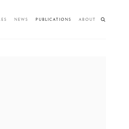
LES
NEWS
PUBLICATIONS
ABOUT
e following image in a popup: