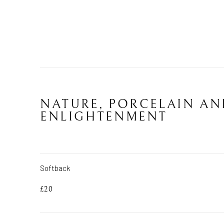
NATURE, PORCELAIN AN
ENLIGHTENMENT
Softback
£20