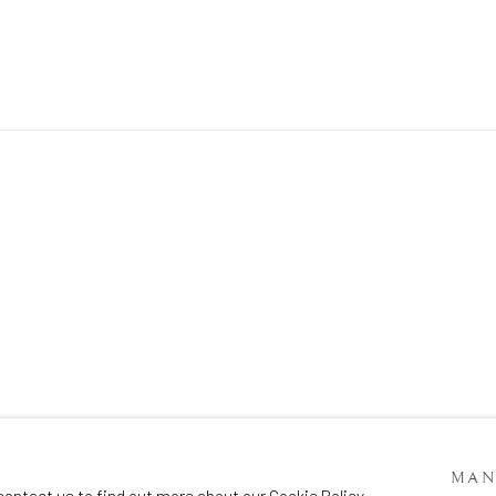
SITE BY ARTLOGIC
MAN
contact us to find out more about our Cookie Policy.