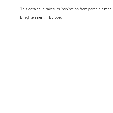
This catalogue takes its inspiration from porcelain man
Enlightenment in Europe.