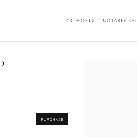
ARTWORKS
NOTABLE SA
D
Open a larger version of th
PURCHASE