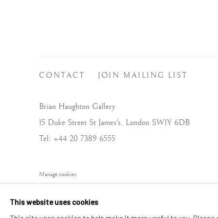
CONTACT
JOIN MAILING LIST
Brian Haughton Gallery
15 Duke Street St James's, London SW1Y 6DB
Tel: +44 20 7389 6555
Manage cookies
COPYRIGHT © 2026 BRIAN HAUGHTON GALLERY
This website uses cookies
This site uses cookies to help make it more useful to you. Please 