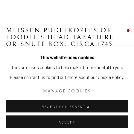
MEISSEN PUDELKOPFES OR
Manage cookies
POODLE’S HEAD TABATIERE
COPYRIGHT © 2026 BRIAN HAUGHTON GALLERY
OR SNUFF BOX
,
CIRCA 1745
SITE BY ARTLOGIC
This website uses cookies
Height: 2 3/4 Ins ( 6.8cms.) Diameter: 2 Ins. (5 cms.)
This site uses cookies to help make it more useful to you.
Item No. 1868
Please contact us to find out more about our Cookie Policy.
FURTHER IMAGES
(View a larger image of thumbnail 1 )
, currently selected.
, currently selected.
, currently selected.
(View a larger image of thumbnail 2 )
(View a larger image of thumbnail 3 )
(View a larger image of thumb
MANAGE COOKIES
REJECT NON ESSENTIAL
ACCEPT
An extremely rare and highly unusual Meissen Pudelkopfes or