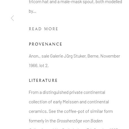
tricorn hat and a male-mask spout, both modelled
COPYRIGHT © 2026 BRIAN HAUGHTON GALLERY
by...
READ MORE
PROVENANCE
Anon., sale Galerie Jürg Stuker, Berne, November
1966, lot 2.
LITERATURE
From a distinguished private continental
collection of early Meissen and continental
ceramics. See the coffee-pot of similar form
formerly in the
Grossherzöge von Baden