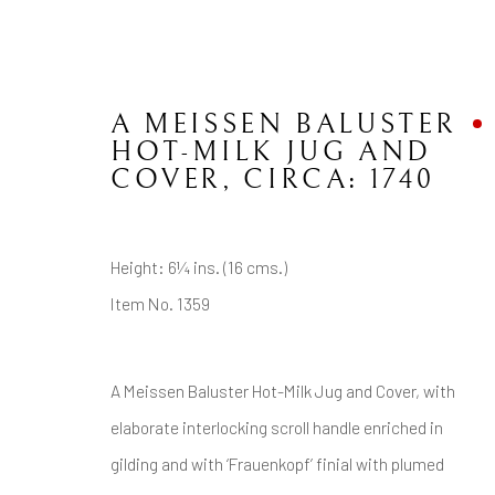
A MEISSEN BALUSTER
HOT-MILK JUG AND
COVER
,
CIRCA: 1740
CONTACT
JOIN MAILING LIST
Height: 6¼ ins. (16 cms.)
Item No. 1359
Brian Haughton Gallery
15 Duke Street St James's, London SW1Y 6DB
A Meissen Baluster Hot-Milk Jug and Cover, with
Tel: +44 20 7389 6555
elaborate interlocking scroll handle enriched in
gilding and with ‘Frauenkopf’ finial with plumed
Manage cookies