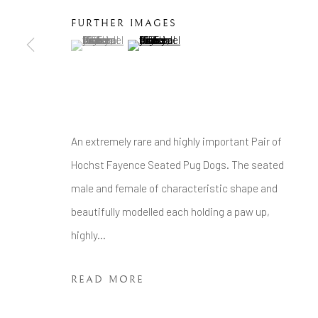
COPYRIGHT © 2026 BRIAN HAUGHTON GALLERY
FURTHER IMAGES
(View a larger image of thumbnail 1 )
, currently selected.
, currently selected.
, currently selected.
(View a larger image of thumbnail 2 )
An extremely rare and highly important Pair of
Hochst Fayence Seated Pug Dogs. The seated
male and female of characteristic shape and
beautifully modelled each holding a paw up,
highly...
READ MORE