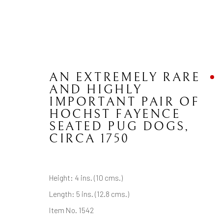
AN EXTREMELY RARE
AND HIGHLY
IMPORTANT PAIR OF
HOCHST FAYENCE
CONTACT
JOIN MAILING LIST
SEATED PUG DOGS
,
CIRCA 1750
Brian Haughton Gallery
15 Duke Street St James's, London SW1Y 6DB
Height: 4 ins. (10 cms.)
Tel: +44 20 7389 6555
Length: 5 ins. (12.8 cms.)
Item No. 1542
Manage cookies