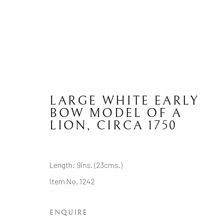
LARGE WHITE EARLY
BOW
BOW MODEL OF A
LION
,
CIRCA 1750
CONTACT
JOIN MAILING LIST
Length: 9ins. (23cms.)
Item No. 1242
Brian Haughton Gallery
15 Duke Street St James's, London SW1Y 6DB
ENQUIRE