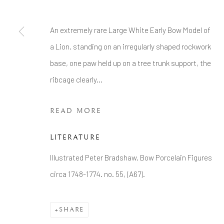
Tel: +44 20 7389 6555
An extremely rare Large White Early Bow Model of
Manage cookies
a Lion, standing on an irregularly shaped rockwork
COPYRIGHT © 2026 BRIAN HAUGHTON GALLERY
base, one paw held up on a tree trunk support, the
ribcage clearly...
READ MORE
LITERATURE
Illustrated Peter Bradshaw, Bow Porcelain Figures
circa 1748-1774. no. 55, (A67).
SHARE