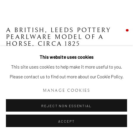
A BRITISH, LEEDS POTTERY
PEARLWARE MODEL OF A
HORSE
,
CIRCA 1825
This website uses cookies
Length: 16 ¾ ins (42.5 cm)
Manage cookies
This site uses cookies to help make it more useful to you.
Item No. 1971
COPYRIGHT © 2026 BRIAN HAUGHTON GALLERY
Please contact us to find out more about our Cookie Policy.
SITE BY ARTLOGIC
FURTHER IMAGES
(View a larger image of thumbnail 1 )
, currently selected.
, currently selected.
, currently selected.
(View a larger image of thumbnail 2 )
MANAGE COOKIES
REJECT NON ESSENTIAL
ACCEPT
A British, Leeds Pottery Pearlware model of a Horse with black