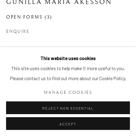
GUNILLA MARIA ÅKESSON
OPEN FORMS (3)
ENQUIRE
Manage cookies
This website uses cookies
SHARE
COPYRIGHT © 2026 BRIAN HAUGHTON GALLERY
This site uses cookies to help make it more useful to you.
SITE BY ARTLOGIC
Please contact us to find out more about our Cookie Policy.
MANAGE COOKIES
REJECT NON ESSENTIAL
ACCEPT