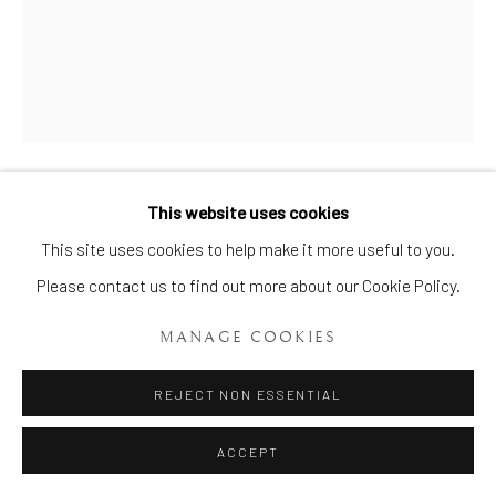
This website uses cookies
AN ENGLISH PEARLWARE
Manage cookies
BOTANICAL PART DESSERT
This site uses cookies to help make it more useful to you.
SERVICE
,
CIRCA: 1810-1815
COPYRIGHT © 2026 BRIAN HAUGHTON GALLERY
Please contact us to find out more about our Cookie Policy.
SITE BY ARTLOGIC
Length of tureens and stands 7 1/4, 7 3/8, and 8 1/8 in. (18.4,
MANAGE COOKIES
18.7, and 20.7 cm)
REJECT NON ESSENTIAL
Item No. 425
ACCEPT
ENQUIRE