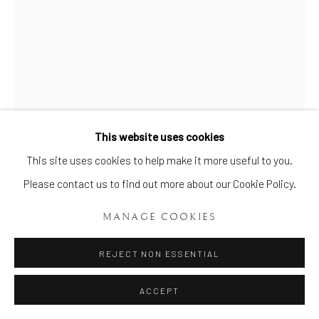
This website uses cookies
Manage cookies
This site uses cookies to help make it more useful to you.
COPYRIGHT © 2026 BRIAN HAUGHTON GALLERY
Please contact us to find out more about our Cookie Policy.
SITE BY ARTLOGIC
RARE LONGTON HALL
MANAGE COOKIES
TANKARD
,
CIRCA 1755
REJECT NON ESSENTIAL
Height: 4 ¾ ins. (12cms.)
ACCEPT
Item, No. 808