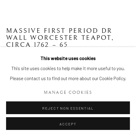
MASSIVE FIRST PERIOD DR
WALL WORCESTER TEAPOT
,
CIRCA 1762 – 65
This website uses cookies
Height: 8 1/2 Ins (21.5cms.)
Manage cookies
This site uses cookies to help make it more useful to you.
Item No. 1866
COPYRIGHT © 2026 BRIAN HAUGHTON GALLERY
Please contact us to find out more about our Cookie Policy.
SITE BY ARTLOGIC
ENQUIRE
MANAGE COOKIES
FURTHER IMAGES
(View a larger image of thumbnail 1 )
, currently selected.
, currently selected.
, currently selected.
(View a larger image of thumbnail 2 )
REJECT NON ESSENTIAL
ACCEPT