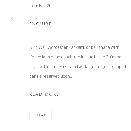
Tel: +44 20 7389 6555
Item No. 20
Manage cookies
ENQUIRE
COPYRIGHT © 2026 BRIAN HAUGHTON GALLERY
A Dr. Wall Worcester Tankard, of bell shape with
ridged loop handle, painted in blue in the Chinese
style with ‘Long Elizas’ in two large irregular shaped
panels reserved upon...
READ MORE
SHARE