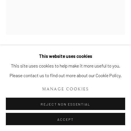
FIRST PERIOD DR WALL
This website uses cookies
Manage cookies
WORCESTER JUNKET DISH
,
This site uses cookies to help make it more useful to you.
CIRCA 1765 – 70
COPYRIGHT © 2026 BRIAN HAUGHTON GALLERY
Please contact us to find out more about our Cookie Policy.
SITE BY ARTLOGIC
ENQUIRE
MANAGE COOKIES
REJECT NON ESSENTIAL
A very fine First Period Dr Wall Worcester Junket Dish, spirally
moulded and circular in shape and taken from a silver original
ACCEPT
form, beautifully painted in the centre with a...