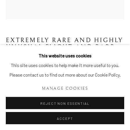
EXTREMELY RARE AND HIGHLY
UNUSUAL FLIGHT AND BARR
HONEY POT AND COVER
,
This website uses cookies
CIRCA 1800-1805
Manage cookies
This site uses cookies to help make it more useful to you.
COPYRIGHT © 2026 BRIAN HAUGHTON GALLERY
Please contact us to find out more about our Cookie Policy.
ENQUIRE
SITE BY ARTLOGIC
MANAGE COOKIES
An extremely rare and highly unusual Flight and Barr Honey Pot
REJECT NON ESSENTIAL
and Cover, of beehive shape the lower part fixed to a circular
base, painted with canted rectangular panels of...
ACCEPT