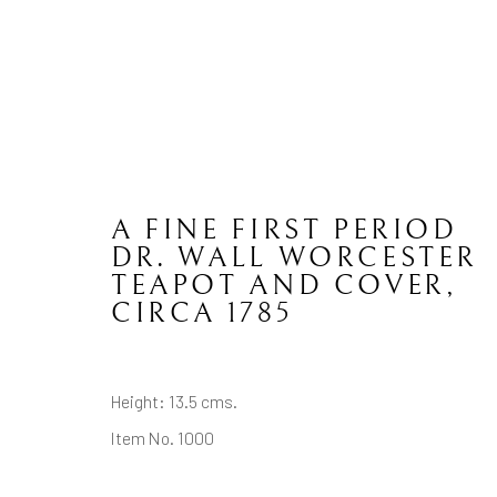
A FINE FIRST PERIOD
WORCESTER
DR. WALL WORCESTER
TEAPOT AND COVER
,
CIRCA 1785
CONTACT
JOIN MAILING LIST
Height: 13.5 cms.
Brian Haughton Gallery
Item No. 1000
15 Duke Street St James's, London SW1Y 6DB