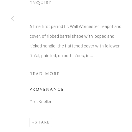
Tel: +44 20 7389 6555
ENQUIRE
Manage cookies
A fine first period Dr. Wall Worcester Teapot and
COPYRIGHT © 2026 BRIAN HAUGHTON GALLERY
cover, of ribbed barrel shape with looped and
kicked handle, the flattened cover with follower
finial, painted, on both sides, in...
READ MORE
PROVENANCE
Mrs. Kneller
SHARE