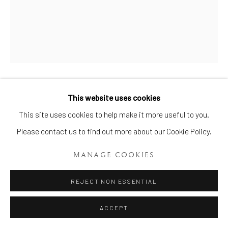
AN EXTREMELY RARE FLIGHT
This website uses cookies
Manage cookies
BARR AND BARR WORCESTER
This site uses cookies to help make it more useful to you.
TRIPLE DOLPHIN VASE AND
COPYRIGHT © 2026 BRIAN HAUGHTON GALLERY
Please contact us to find out more about our Cookie Policy.
COVER
,
CIRCA 1815-20
SITE BY ARTLOGIC
MANAGE COOKIES
Height: 7 1/2 Ins (19 cms.)
Item No. 1801
REJECT NON ESSENTIAL
ENQUIRE
ACCEPT