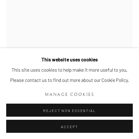
This website uses cookies
Manage cookies
This site uses cookies to help make it more useful to you.
COPYRIGHT © 2026 BRIAN HAUGHTON GALLERY
Please contact us to find out more about our Cookie Policy.
SITE BY ARTLOGIC
A VERY FINE FIRST PERIOD DR.
MANAGE COOKIES
WALL WORCESTER ‘MOBBING
BIRDS’ VASE
,
CIRCA 1757
REJECT NON ESSENTIAL
Height: 6ins. (15cms.)
ACCEPT
Item No. 815