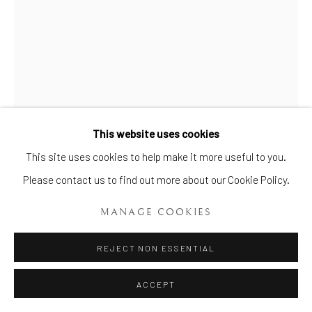
Manage cookies
This website uses cookies
COPYRIGHT © 2026 BRIAN HAUGHTON GALLERY
This site uses cookies to help make it more useful to you.
SITE BY ARTLOGIC
PAIR OF STAFFORDSHIRE
LUSTRED BULB POTS AND
Please contact us to find out more about our Cookie Policy.
COVERS
,
CIRCA: 1805
MANAGE COOKIES
Width: 24.5 cm (9 ¾ in)
REJECT NON ESSENTIAL
Item No. 639
ACCEPT
Pair of Rare W (***) Silver Lustre Bough Pots and Covers, of