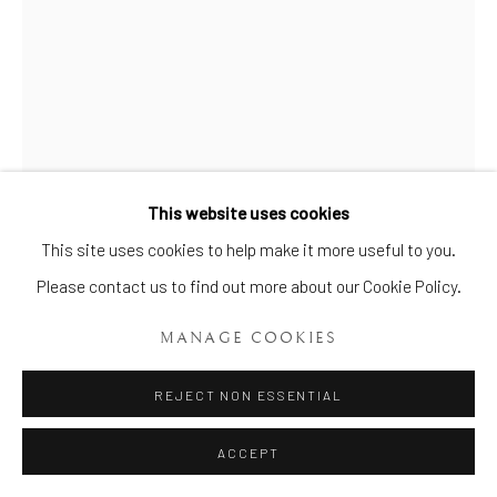
Manage cookies
This website uses cookies
COPYRIGHT © 2026 BRIAN HAUGHTON GALLERY
This site uses cookies to help make it more useful to you.
SITE BY ARTLOGIC
PAIR OF DERBY MODELS OF
FLORENTINE BOARS
,
DERBY,
Please contact us to find out more about our Cookie Policy.
C.1750-54 (PLANCHÉ PERIOD)
MANAGE COOKIES
Height: 12.6 cm (5 in) seated 11.7 cm (4 6/10 in)
REJECT NON ESSENTIAL
Item No. 353
ACCEPT
An extremely rare pair of Derby ‘Dry Edge’ Florentine Boars. One