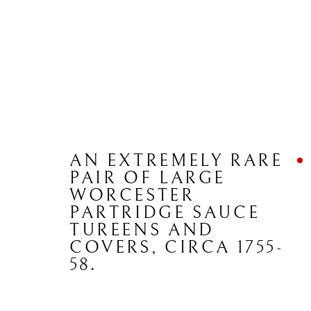
ARTWORKS
AN EXTREMELY RARE
PAIR OF LARGE
WORCESTER
PARTRIDGE SAUCE
CONTACT
JOIN MAILING LIST
TUREENS AND
COVERS
,
CIRCA 1755-
58.
Brian Haughton Gallery
15 Duke Street St James's, London SW1Y 6DB