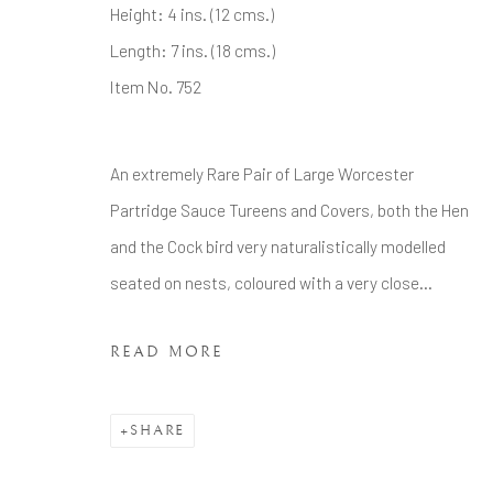
Tel: +44 20 7389 6555
Height: 4 ins. (12 cms.)
Length: 7 ins. (18 cms.)
Manage cookies
Item No. 752
COPYRIGHT © 2026 BRIAN HAUGHTON GALLERY
An extremely Rare Pair of Large Worcester
Partridge Sauce Tureens and Covers, both the Hen
and the Cock bird very naturalistically modelled
seated on nests, coloured with a very close...
READ MORE
SHARE